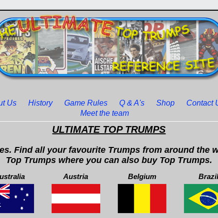
ut Us
History
Game Rules
Q & A's
Shop
Contact 
Meet the team
ULTIMATE TOP TRUMPS
. Find all your favourite Trumps from around the wo
Top Trumps where you can also buy Top Trumps.
ustralia
Austria
Belgium
Brazi