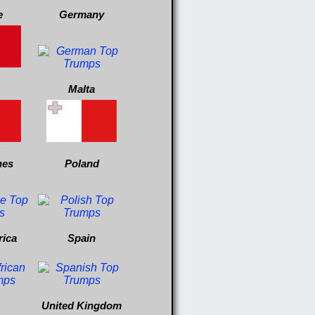
e
Germany
Malta
nes
Poland
rica
Spain
United Kingdom