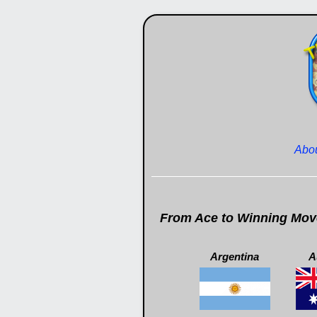
Abo
From Ace to Winning Moves
Argentina
A