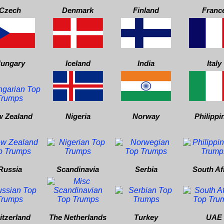
Czech
Denmark
Finland
Franc
ungary
Iceland
India
Italy
 Zealand
Nigeria
Norway
Philippi
Russia
Scandinavia
Serbia
South Af
itzerland
The Netherlands
Turkey
UAE