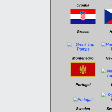
Croatia
Greece
H
Montenegro
New
Portugal
Sweden
Sw