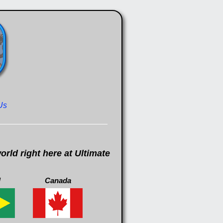
Us
rld right here at Ultimate
l
Canada