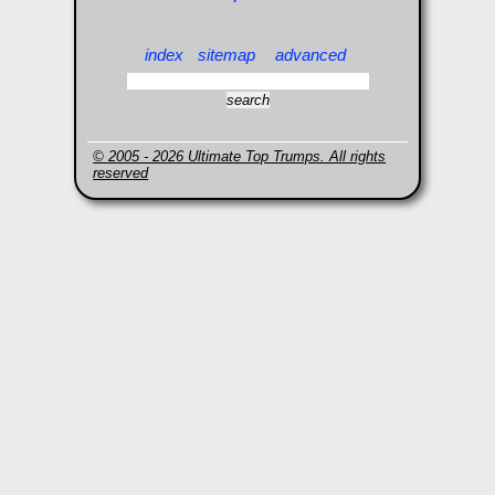
index
sitemap
advanced
© 2005 - 2026 Ultimate Top Trumps. All rights
reserved