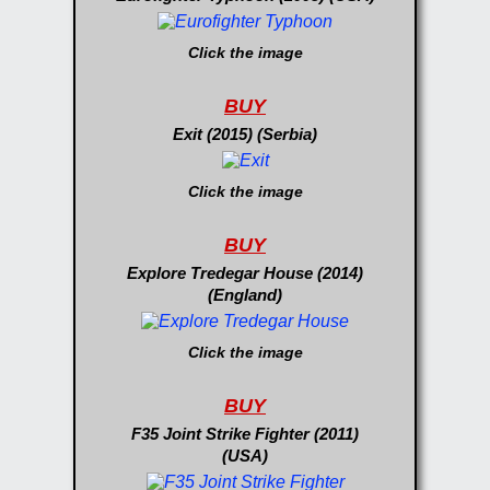
Click the image
BUY
Exit (2015) (Serbia)
Click the image
BUY
Explore Tredegar House (2014)
(England)
Click the image
BUY
F35 Joint Strike Fighter (2011)
(USA)