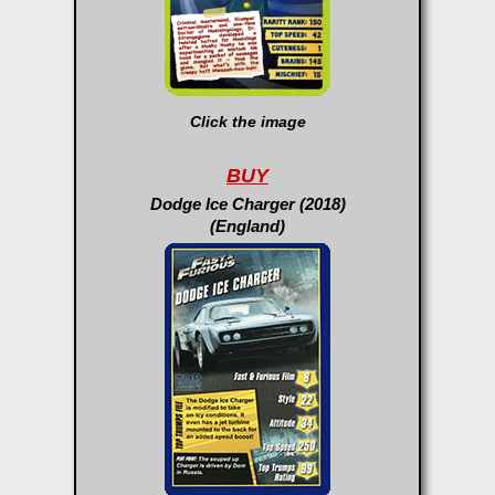
Click the image
BUY
Dodge Ice Charger (2018)
(England)