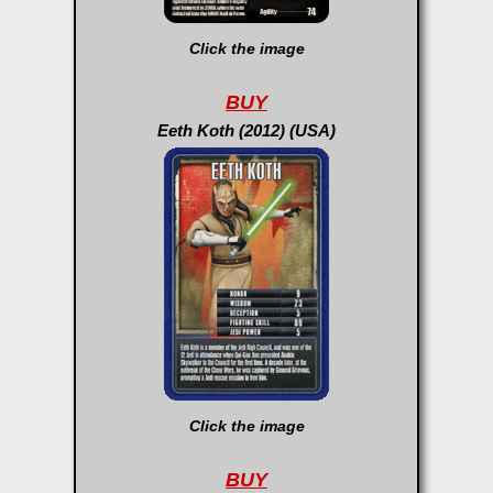
Click the image
BUY
Eeth Koth (2012) (USA)
Click the image
BUY