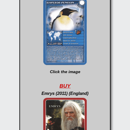
Click the image
BUY
Emrys (2011) (England)