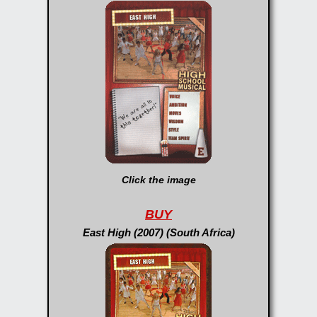
Click the image
BUY
East High (2007) (South Africa)