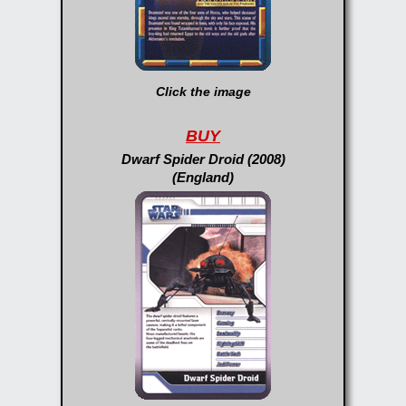
Click the image
BUY
Dwarf Spider Droid (2008)
(England)