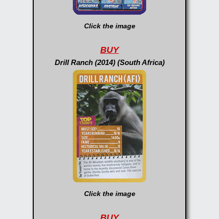
Click the image
BUY
Drill Ranch (2014) (South Africa)
Click the image
BUY