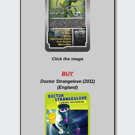
Click the image
BUY
Doctor Strangelove (2011)
(England)