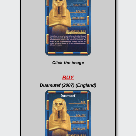
Click the image
BUY
Duamutef (2007) (England)