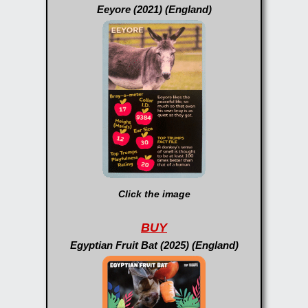
Eeyore (2021) (England)
Click the image
BUY
Egyptian Fruit Bat (2025) (England)