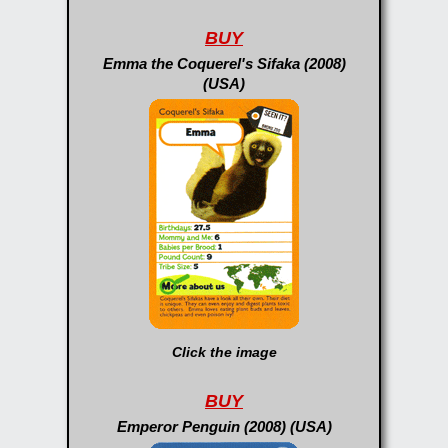
BUY
Emma the Coquerel's Sifaka (2008)
(USA)
Click the image
BUY
Emperor Penguin (2008) (USA)