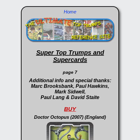
Home
Super Top Trumps and
Supercards
page 7
Additional info and special thanks:
Marc Brooksbank, Paul Hawkins,
Mark Sidwell,
Paul Lang & David Staite
BUY
Doctor Octopus (2007) (England)