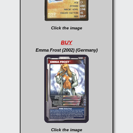
Click the image
BUY
Emma Frost (2002) (Germany)
Click the image