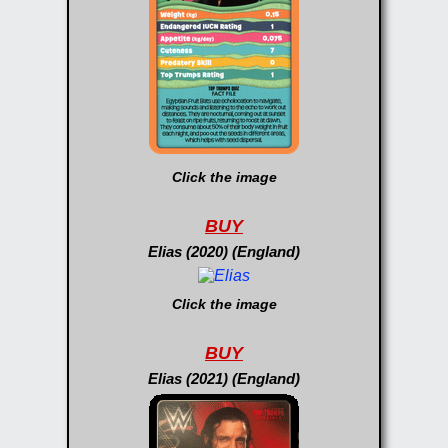
Click the image
BUY
Elias (2020) (England)
Click the image
BUY
Elias (2021) (England)