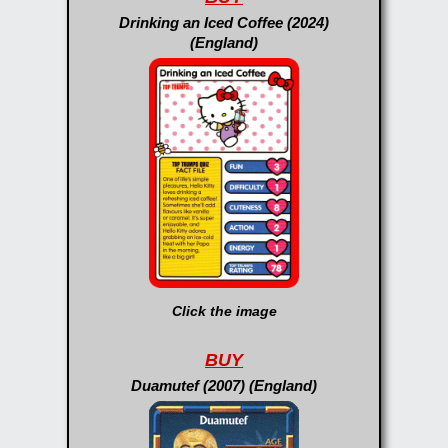
Drinking an Iced Coffee (2024)
(England)
Click the image
BUY
Duamutef (2007) (England)