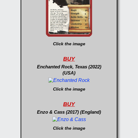
Click the image
BUY
Enchanted Rock, Texas (2022)
(USA)
Click the image
BUY
Enzo & Cass (2017) (England)
Click the image