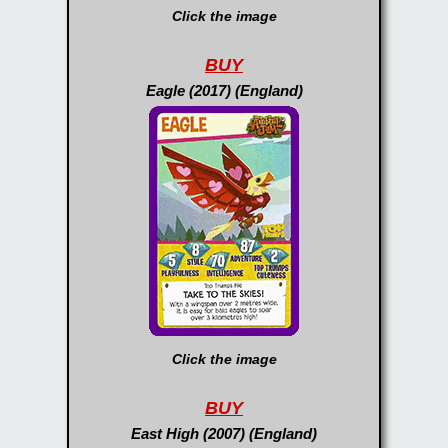
Click the image
BUY
Eagle (2017) (England)
Click the image
BUY
East High (2007) (England)