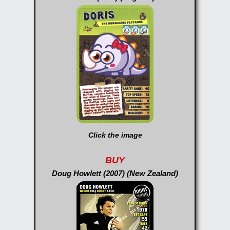
Click the image
BUY
Doug Howlett (2007) (New Zealand)