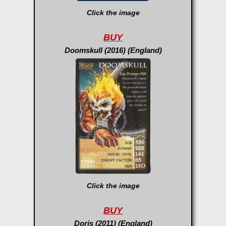
Click the image
BUY
Doomskull (2016) (England)
Click the image
BUY
Doris (2011) (England)