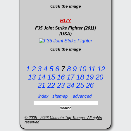
Click the image
BUY
F35 Joint Strike Fighter (2011)
(USA)
Click the image
1
2
3
4
5
6
7
8
9
10
11
12
13
14
15
16
17
18
19
20
21
22
23
24
25
26
index
sitemap
advanced
© 2005 - 2026 Ultimate Top Trumps. All rights
reserved