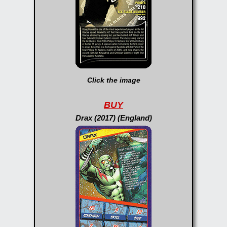
Click the image
BUY
Drax (2017) (England)