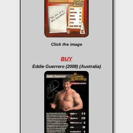
Click the image
BUY
Eddie Guerrero (2008) (Australia)