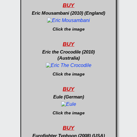
BUY
Eric Mousambani (2010) (England)
Click the image
BUY
Eric the Crocodile (2010)
(Australia)
Click the image
BUY
Eule (German)
Click the image
BUY
Eurofighter Typhoon (2008) (USA)