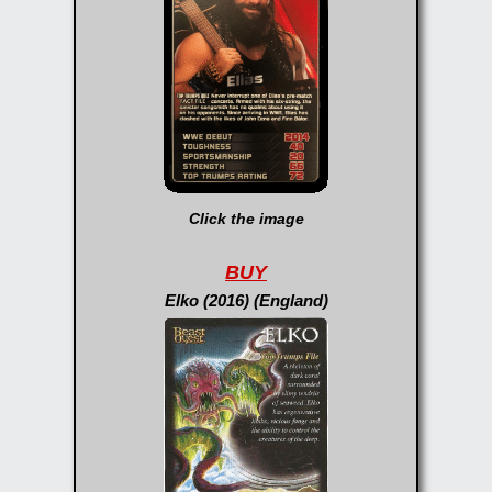
Click the image
BUY
Elko (2016) (England)