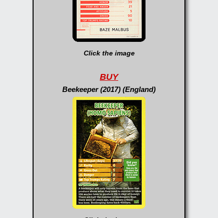
Click the image
BUY
Beekeeper (2017) (England)