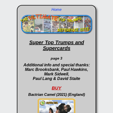
Home
Super Top Trumps and
Supercards
page 3
Additional info and special thanks:
Marc Brooksbank, Paul Hawkins,
Mark Sidwell,
Paul Lang & David Staite
BUY
Bactrian Camel (2021) (England)