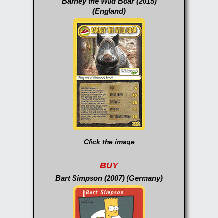
Barney the Wild Boar (2015)
(England)
Click the image
BUY
Bart Simpson (2007) (Germany)