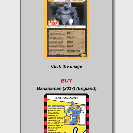
Click the image
BUY
Bananaman (2017) (England)