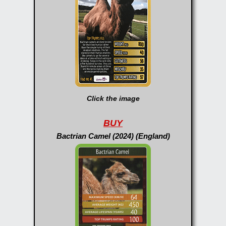
Click the image
BUY
Bactrian Camel (2024) (England)