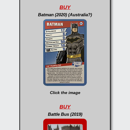
BUY
Batman (2020) (Australia?)
Click the image
BUY
Battle Bus (2019)