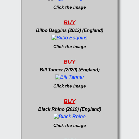
Click the image
BUY
Bilbo Baggins (2012) (England)
Click the image
BUY
Bill Tanner (2020) (England)
Click the image
BUY
Black Rhino (2019) (England)
Click the image