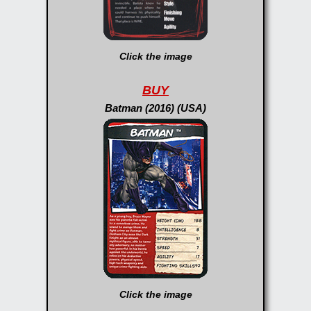
Click the image
BUY
Batman (2016) (USA)
Click the image