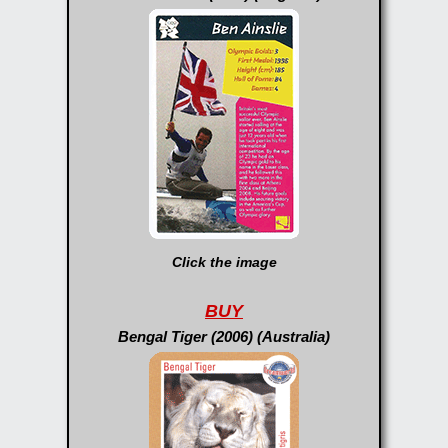
Click the image
BUY
Bengal Tiger (2006) (Australia)