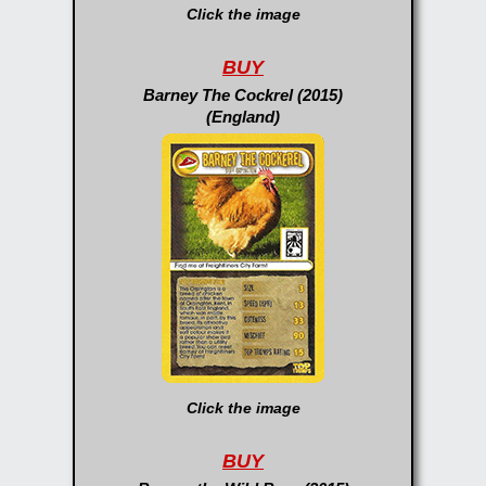
Click the image
BUY
Barney The Cockrel (2015)
(England)
Click the image
BUY