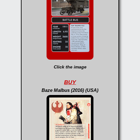
Click the image
BUY
Baze Malbus (2016) (USA)