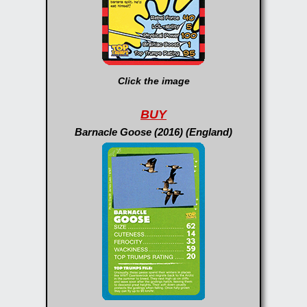
Click the image
BUY
Barnacle Goose (2016) (England)