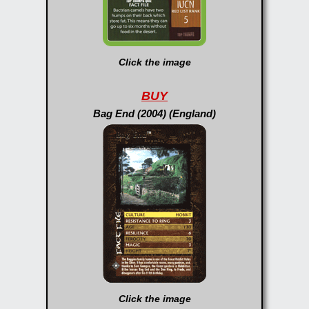
Click the image
BUY
Bag End (2004) (England)
Click the image