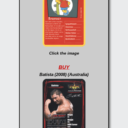
Click the image
BUY
Batista (2008) (Australia)