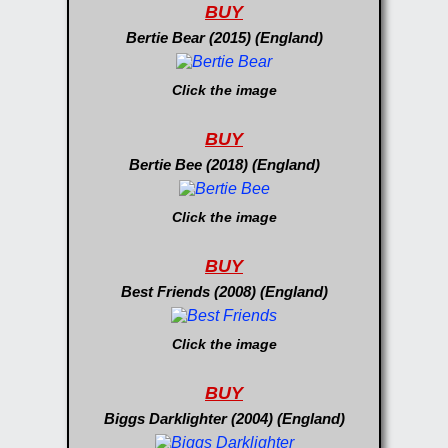
BUY
Bertie Bear (2015) (England)
Click the image
BUY
Bertie Bee (2018) (England)
Click the image
BUY
Best Friends (2008) (England)
Click the image
BUY
Biggs Darklighter (2004) (England)