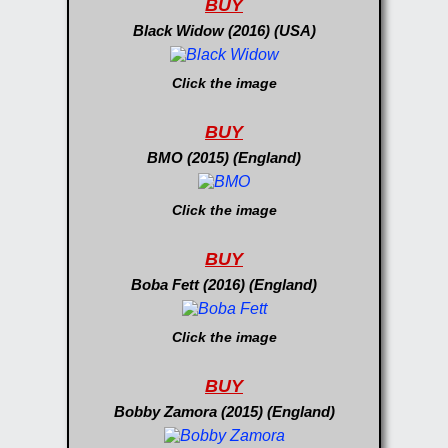
BUY
Black Widow (2016) (USA)
Click the image
BUY
BMO (2015) (England)
Click the image
BUY
Boba Fett (2016) (England)
Click the image
BUY
Bobby Zamora (2015) (England)