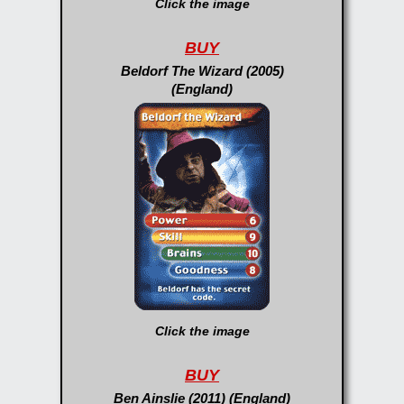
Click the image
BUY
Beldorf The Wizard (2005)
(England)
Click the image
BUY
Ben Ainslie (2011) (England)