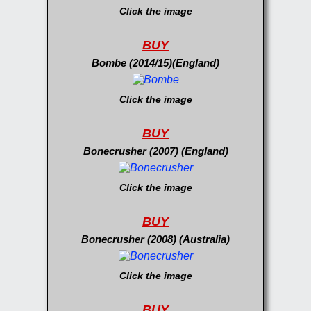
Click the image
BUY
Bombe (2014/15)(England)
Click the image
BUY
Bonecrusher (2007) (England)
Click the image
BUY
Bonecrusher (2008) (Australia)
Click the image
BUY