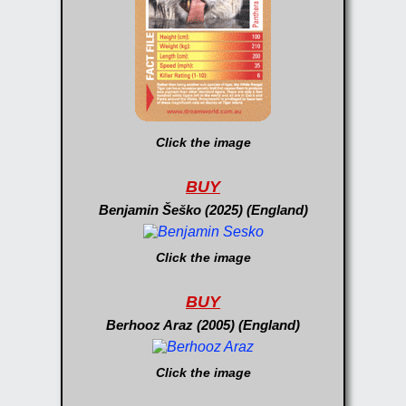
Click the image
BUY
Benjamin Šeško (2025) (England)
Click the image
BUY
Berhooz Araz (2005) (England)
Click the image