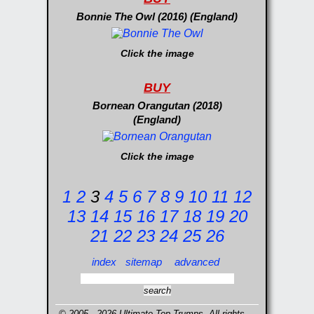
Bonnie The Owl (2016) (England)
Click the image
BUY
Bornean Orangutan (2018)
(England)
Click the image
1
2
3
4
5
6
7
8
9
10
11
12
13
14
15
16
17
18
19
20
21
22
23
24
25
26
index
sitemap
advanced
© 2005 - 2026 Ultimate Top Trumps. All rights