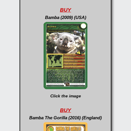
BUY
Bamba (2009) (USA)
Click the image
BUY
Bamba The Gorilla (2016) (England)