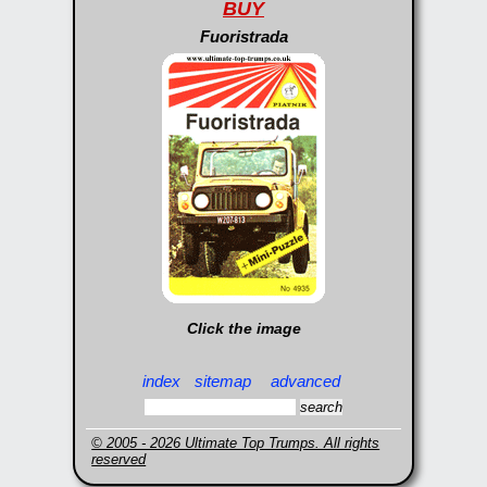
BUY
Fuoristrada
Click the image
index
sitemap
advanced
© 2005 - 2026 Ultimate Top Trumps. All rights
reserved