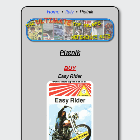
Home
•
Italy
• Piatnik
Piatnik
BUY
Easy Rider