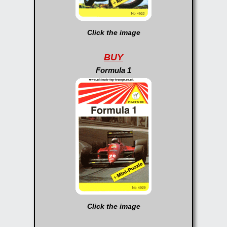
Click the image
BUY
Formula 1
Click the image