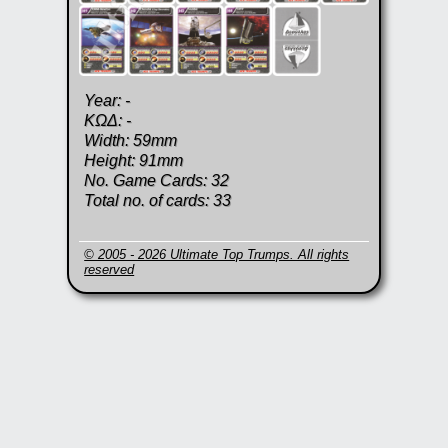
Year: -
KΩΔ: -
Width: 59mm
Height: 91mm
No. Game Cards: 32
Total no. of cards: 33
© 2005 - 2026 Ultimate Top Trumps. All rights
reserved