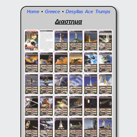
Home
•
Greece
•
Desyllas Ace Trumps
Διαστημα