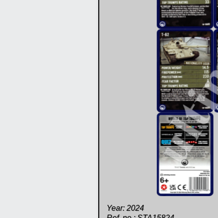
Year: 2024
Ref. no.: STA15824