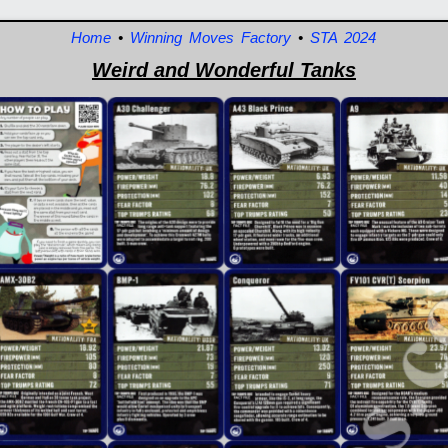
Home
•
Winning Moves Factory
•
STA 2024
Weird and Wonderful Tanks