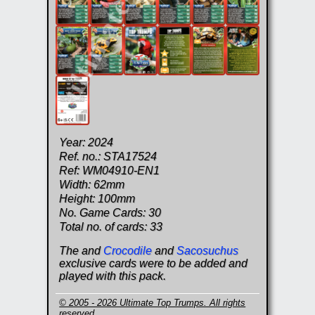
Year: 2024
Ref. no.: STA17524
Ref: WM04910-EN1
Width: 62mm
Height: 100mm
No. Game Cards: 30
Total no. of cards: 33
The and
Crocodile
and
Sacosuchus
exclusive cards were to be added and
played with this pack.
© 2005 - 2026 Ultimate Top Trumps. All rights
reserved