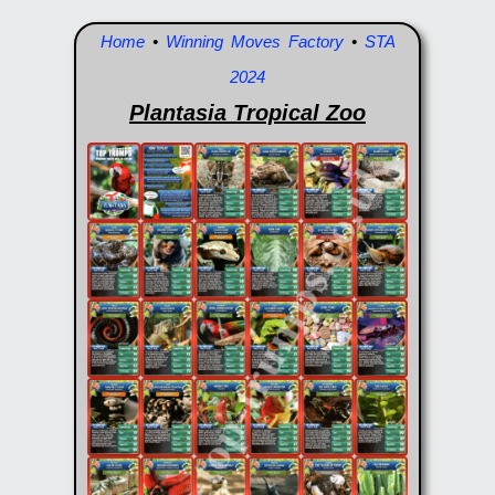
Home
•
Winning Moves Factory
•
STA
2024
Plantasia Tropical Zoo