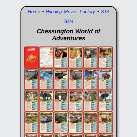
Home
•
Winning Moves Factory
•
STA
2024
Chessington World of
Adventures