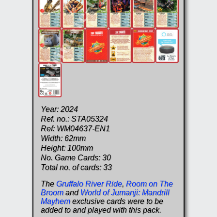
Year: 2024
Ref. no.: STA05324
Ref: WM04637-EN1
Width: 62mm
Height: 100mm
No. Game Cards: 30
Total no. of cards: 33
The
Gruffalo River Ride
,
Room on The
Broom
and
World of Jumanji: Mandrill
Mayhem
exclusive cards were to be
added to and played with this pack.