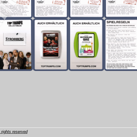
 rights reserved