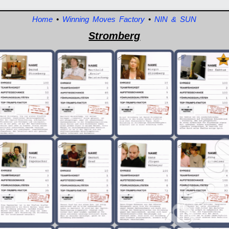
Home
•
Winning Moves Factory
•
NIN & SUN
Stromberg