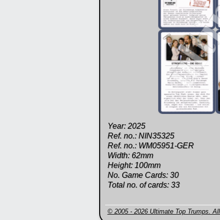
Year: 2025
Ref. no.: NIN35325
Ref. no.: WM05951-GER
Width: 62mm
Height: 100mm
No. Game Cards: 30
Total no. of cards: 33
© 2005 - 2026 Ultimate Top Trumps. All