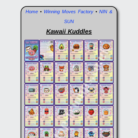
Home
•
Winning Moves Factory
•
NIN &
SUN
Kawaii Kuddles