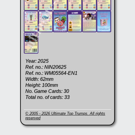
Year: 2025
Ref. no.: NIN20625
Ref. no.: WM05564-EN1
Width: 62mm
Height: 100mm
No. Game Cards: 30
Total no. of cards: 33
© 2005 - 2026 Ultimate Top Trumps. All rights
reserved