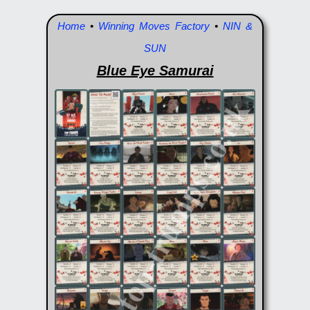
Home
•
Winning Moves Factory
•
NIN &
SUN
Blue Eye Samurai