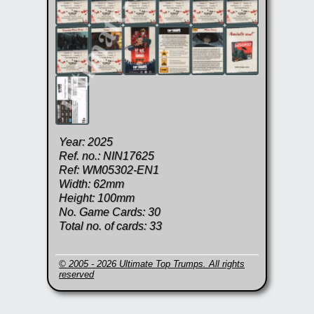
Year: 2025
Ref. no.: NIN17625
Ref: WM05302-EN1
Width: 62mm
Height: 100mm
No. Game Cards: 30
Total no. of cards: 33
© 2005 - 2026 Ultimate Top Trumps. All rights
reserved