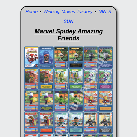
Home
•
Winning Moves Factory
•
NIN &
SUN
Marvel Spidey Amazing
Friends