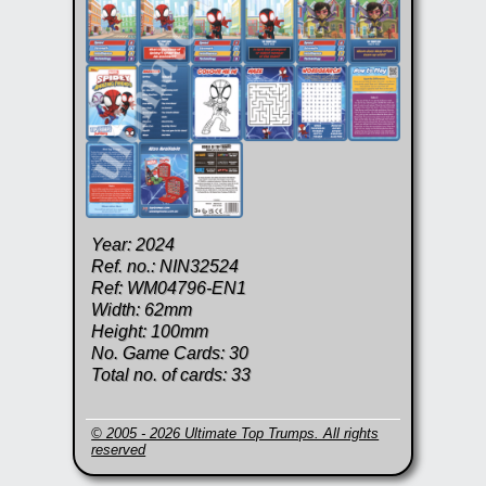
Year: 2024
Ref. no.: NIN32524
Ref: WM04796-EN1
Width: 62mm
Height: 100mm
No. Game Cards: 30
Total no. of cards: 33
© 2005 - 2026 Ultimate Top Trumps. All rights
reserved