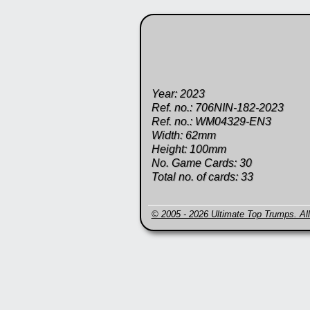
Year: 2023
Ref. no.: 706NIN-182-2023
Ref. no.: WM04329-EN3
Width: 62mm
Height: 100mm
No. Game Cards: 30
Total no. of cards: 33
© 2005 - 2026 Ultimate Top Trumps. All