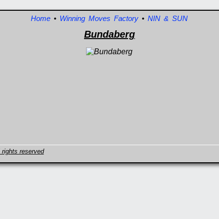
Home
•
Winning Moves Factory
•
NIN & SUN
Bundaberg
 rights reserved