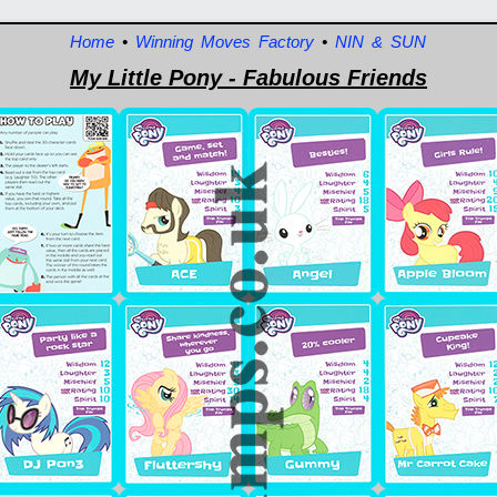
Home
•
Winning Moves Factory
•
NIN & SUN
My Little Pony - Fabulous Friends