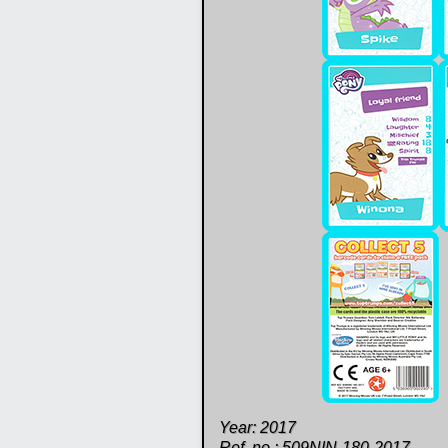
Year: 2017
Ref. no.: 509NIN-180-2017