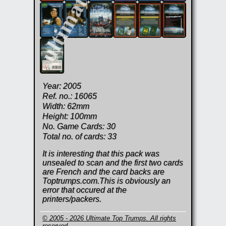
Year: 2005
Ref. no.: 16065
Width: 62mm
Height: 100mm
No. Game Cards: 30
Total no. of cards: 33
It is interesting that this pack was
unsealed to scan and the first two cards
are French and the card backs are
Toptrumps.com.This is obviously an
error that occured at the
printers/packers.
© 2005 - 2026 Ultimate Top Trumps. All rights
reserved