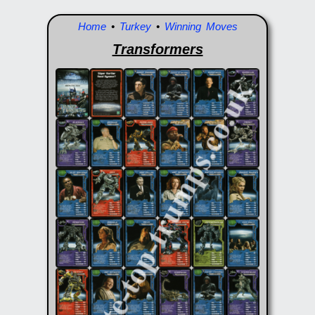
Home
•
Turkey
•
Winning Moves
Transformers