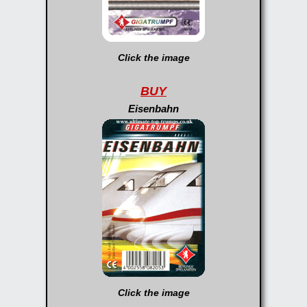
Click the image
BUY
Eisenbahn
Click the image