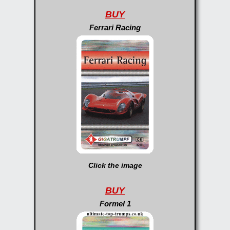
BUY
Ferrari Racing
Click the image
BUY
Formel 1