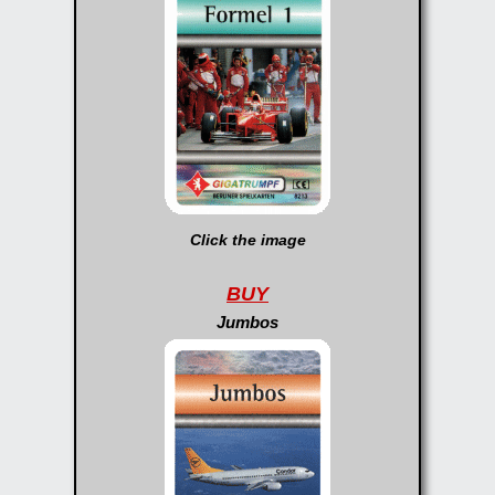
Click the image
BUY
Jumbos