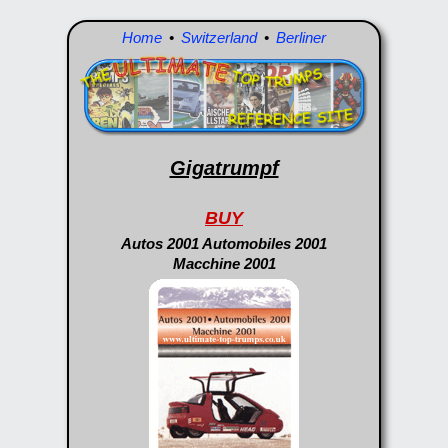
Home
•
Switzerland
•
Berliner
Gigatrumpf
BUY
Autos 2001 Automobiles 2001
Macchine 2001