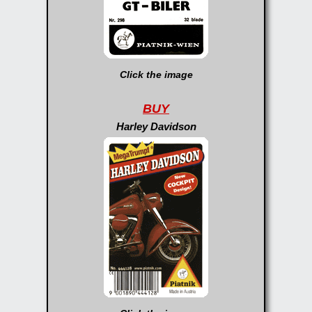
Click the image
BUY
Harley Davidson