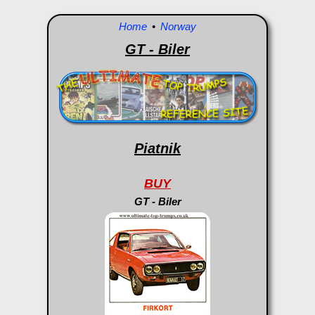
Home
•
Norway
GT - Biler
Piatnik
BUY
GT - Biler