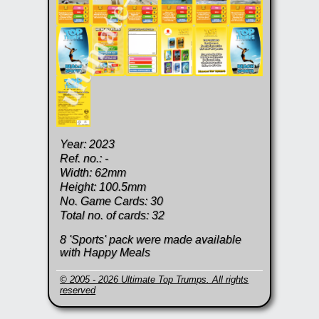
Year: 2023
Ref. no.: -
Width: 62mm
Height: 100.5mm
No. Game Cards: 30
Total no. of cards: 32
8 'Sports' pack were made available
with Happy Meals
© 2005 - 2026 Ultimate Top Trumps. All rights
reserved