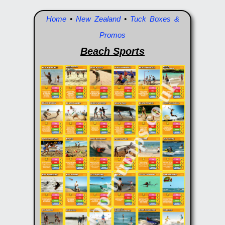
Home
•
New Zealand
•
Tuck Boxes &
Promos
Beach Sports