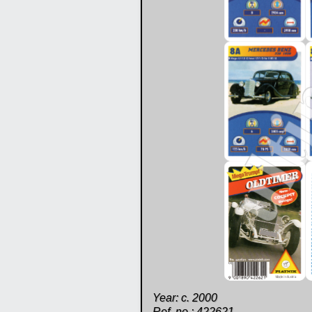
Year: c. 2000
Ref. no.: 422621