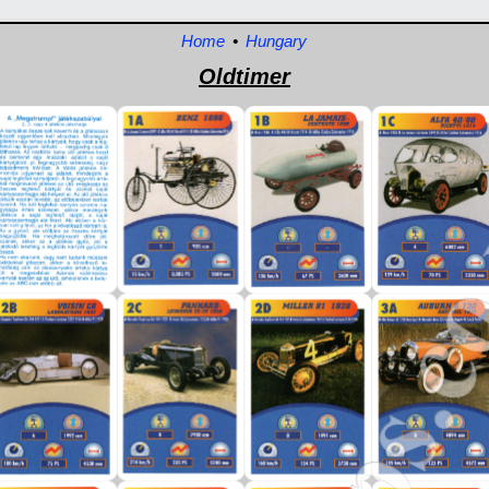
Home
•
Hungary
Oldtimer