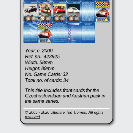
Year: c. 2000
Ref. no.: 423925
Width: 58mm
Height: 89mm
No. Game Cards: 32
Total no. of cards: 34
This title includes front cards for the
Czechoslovakian and Austrian pack in
the same series.
© 2005 - 2026 Ultimate Top Trumps. All rights
reserved