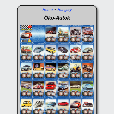
Home
•
Hungary
Öko-Autok