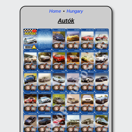
Home
•
Hungary
Autók