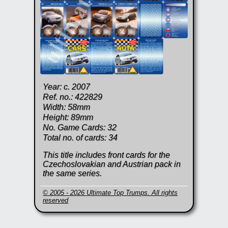
Year: c. 2007
Ref. no.: 422829
Width: 58mm
Height: 89mm
No. Game Cards: 32
Total no. of cards: 34
This title includes front cards for the
Czechoslovakian and Austrian pack in
the same series.
© 2005 - 2026 Ultimate Top Trumps. All rights
reserved