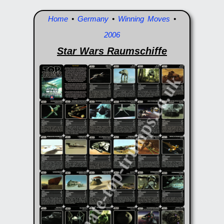
Home
•
Germany
•
Winning Moves
•
2006
Star Wars Raumschiffe