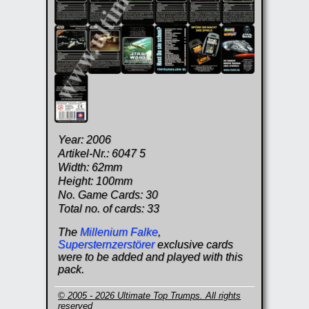
Year: 2006
Artikel-Nr.: 6047 5
Width: 62mm
Height: 100mm
No. Game Cards: 30
Total no. of cards: 33
The
Millenium Falke
,
Supersternzerstörer
exclusive cards
were to be added and played with this
pack.
© 2005 - 2026 Ultimate Top Trumps. All rights
reserved