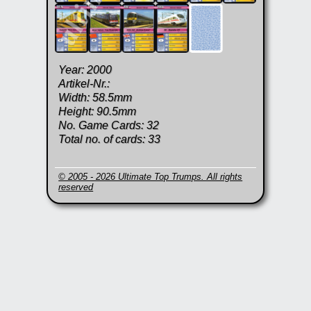
Year: 2000
Artikel-Nr.:
Width: 58.5mm
Height: 90.5mm
No. Game Cards: 32
Total no. of cards: 33
© 2005 - 2026 Ultimate Top Trumps. All rights
reserved