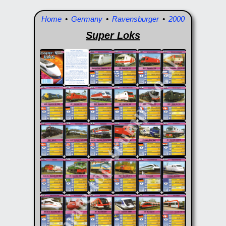
Home
•
Germany
•
Ravensburger
•
2000
Super Loks