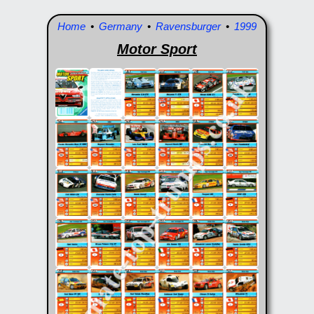
Home
•
Germany
•
Ravensburger
•
1999
Motor Sport