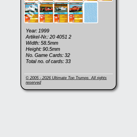
Year: 1999
Artikel-Nr.: 20 4051 2
Width: 58.5mm
Height: 90.5mm
No. Game Cards: 32
Total no. of cards: 33
© 2005 - 2026 Ultimate Top Trumps. All rights
reserved