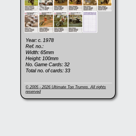
Year: c. 1978
Ref. no.:
Width: 65mm
Height: 100mm
No. Game Cards: 32
Total no. of cards: 33
© 2005 - 2026 Ultimate Top Trumps. All rights
reserved