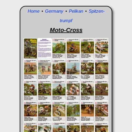
Home
•
Germany
•
Pelikan
•
Spitzen-
trumpf
Moto-Cross