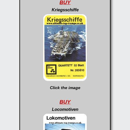
BUY
Kriegsschiffe
Click the image
BUY
Locomotiven