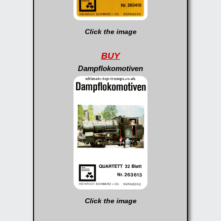
Click the image
BUY
Dampflokomotiven
Click the image