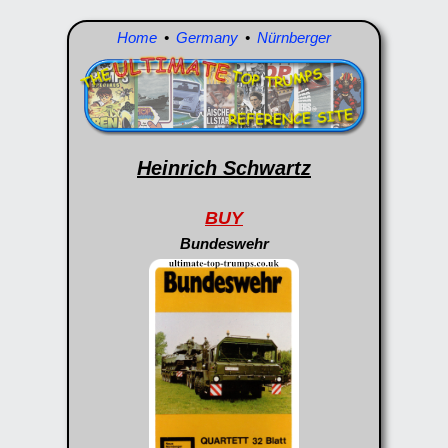
Home
•
Germany
•
Nürnberger
Heinrich Schwartz
BUY
Bundeswehr