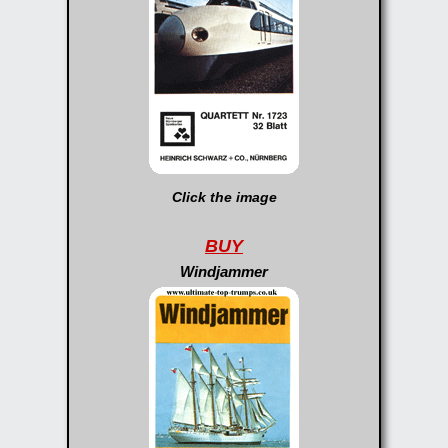
Click the image
BUY
Windjammer