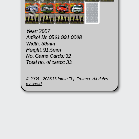
Year: 2007
Artikel Nr. 0561 991 0008
Width: 59mm
Height: 91.5mm
No. Game Cards: 32
Total no. of cards: 33
© 2005 - 2026 Ultimate Top Trumps. All rights
reserved