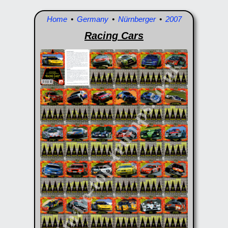
Home
•
Germany
•
Nürnberger
•
2007
Racing Cars