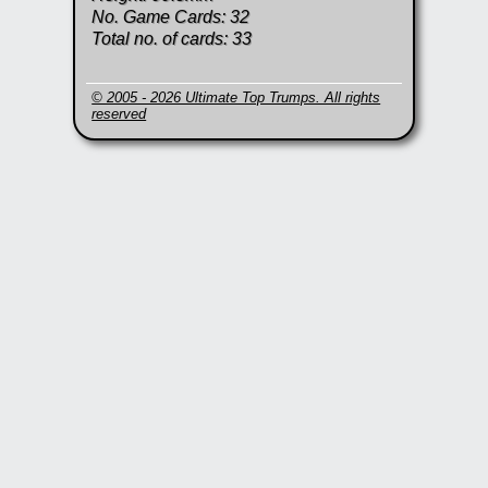
No. Game Cards: 32
Total no. of cards: 33
© 2005 - 2026 Ultimate Top Trumps. All rights
reserved