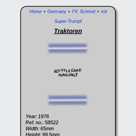
Home
•
Germany
•
FX Schmid
•
mit
Super-Trumpf
Traktoren
Year: 1976
Ref. no.: 58522
Width: 65mm
Height: 99.5mm