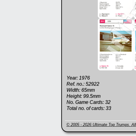
Year: 1976
Ref. no.: 52922
Width: 65mm
Height: 99.5mm
No. Game Cards: 32
Total no. of cards: 33
© 2005 - 2026 Ultimate Top Trumps. All