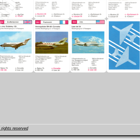
 rights reserved