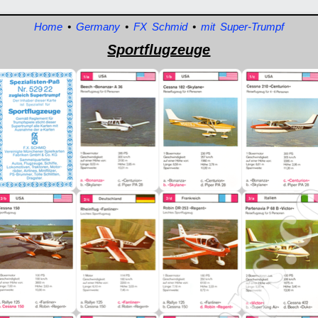
Home
•
Germany
•
FX Schmid
•
mit Super-Trumpf
Sportflugzeuge