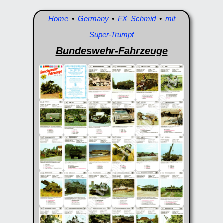
Home
•
Germany
•
FX Schmid
•
mit
Super-Trumpf
Bundeswehr-Fahrzeuge