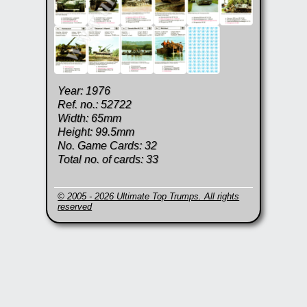
Year: 1976
Ref. no.: 52722
Width: 65mm
Height: 99.5mm
No. Game Cards: 32
Total no. of cards: 33
© 2005 - 2026 Ultimate Top Trumps. All rights
reserved