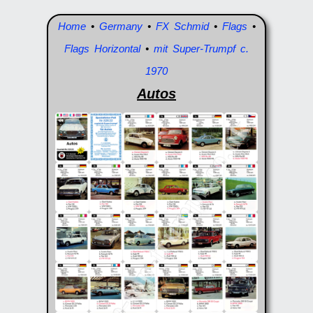
Home
•
Germany
•
FX Schmid
•
Flags
•
Flags Horizontal
•
mit Super-Trumpf c.
1970
Autos