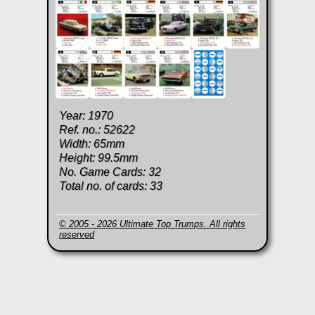
Year: 1970
Ref. no.: 52622
Width: 65mm
Height: 99.5mm
No. Game Cards: 32
Total no. of cards: 33
© 2005 - 2026 Ultimate Top Trumps. All rights
reserved