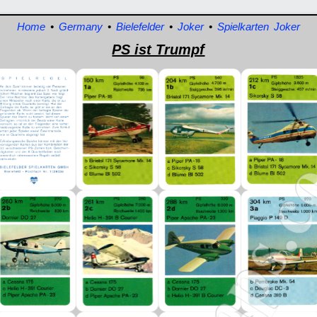
Home
•
Germany
•
Bielefelder
•
Joker
•
Spielkarten Joker
PS ist Trumpf