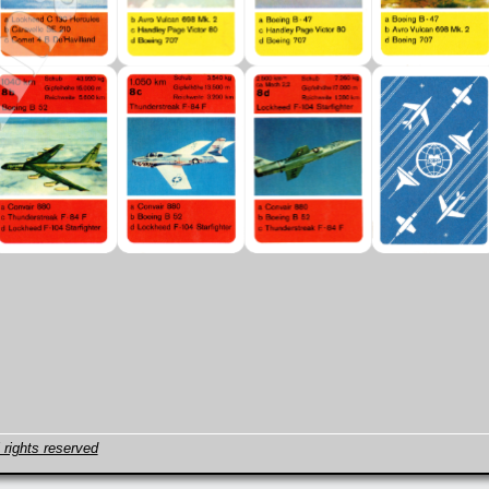
 rights reserved