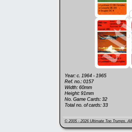
Year: c. 1964 - 1965
Ref. no.: 0157
Width: 60mm
Height: 91mm
No. Game Cards: 32
Total no. of cards: 33
© 2005 - 2026 Ultimate Top Trumps. All