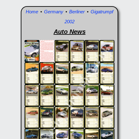
Home
•
Germany
•
Berliner
•
Gigatrumpf
2002
Auto News