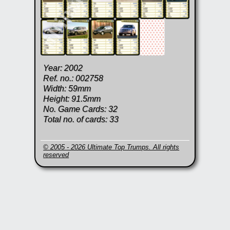
Year: 2002
Ref. no.: 002758
Width: 59mm
Height: 91.5mm
No. Game Cards: 32
Total no. of cards: 33
© 2005 - 2026 Ultimate Top Trumps. All rights
reserved