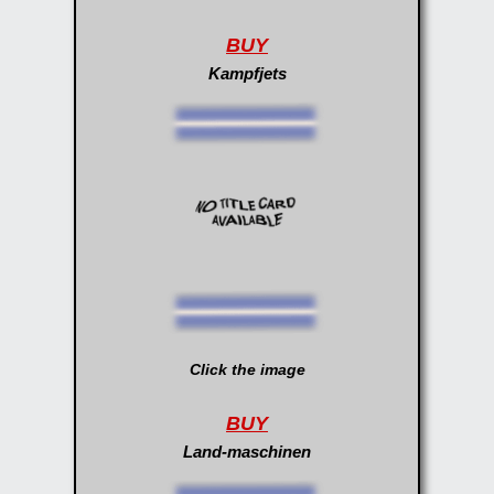
BUY
Kampfjets
Click the image
BUY
Land-maschinen