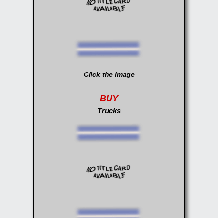
Click the image
BUY
Trucks