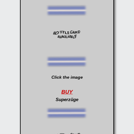
Click the image
BUY
Superzüge