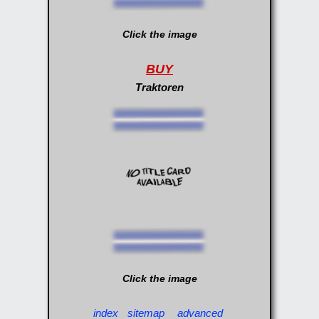
Click the image
BUY
Traktoren
Click the image
index
sitemap
advanced