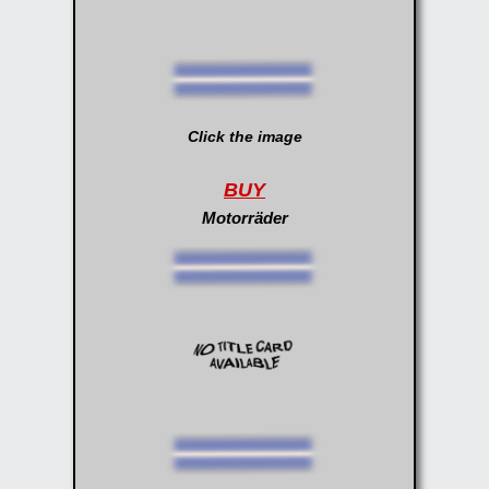
Click the image
BUY
Motorräder