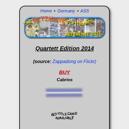
Home
•
Germany
•
ASS
Quartett Edition 2014
(source:
Zappadong on Flickr)
BUY
Cabrios