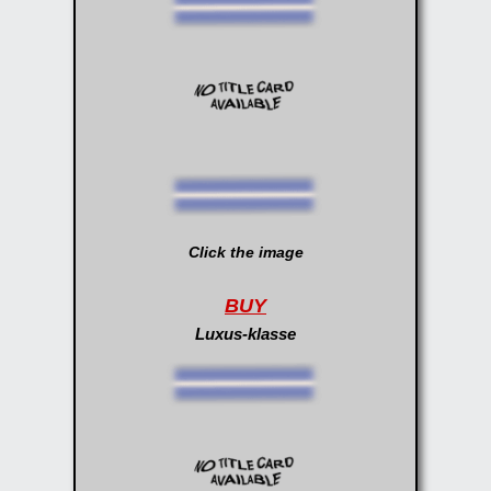
Click the image
BUY
Luxus-klasse