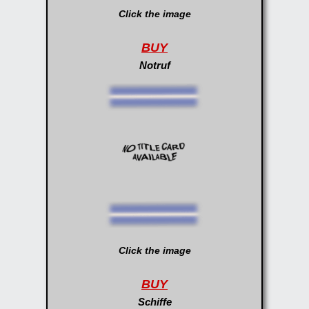
Click the image
BUY
Notruf
Click the image
BUY
Schiffe