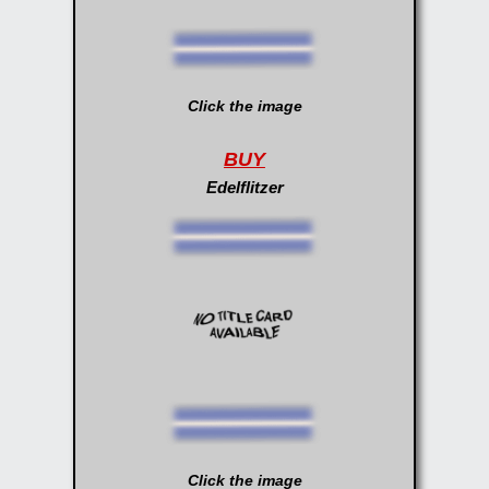
Click the image
BUY
Edelflitzer
Click the image