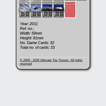
Year: 2011
Ref. no.:
Width: 59mm
Height: 91mm
No. Game Cards: 32
Total no. of cards: 33
© 2005 - 2026 Ultimate Top Trumps. All rights
reserved