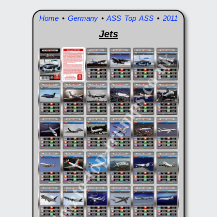
Home
•
Germany
•
ASS Top ASS
•
2011
Jets