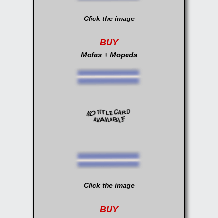
Click the image
BUY
Mofas + Mopeds
Click the image
BUY