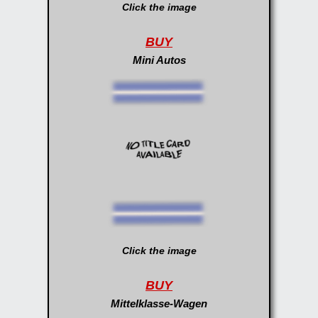
Click the image
BUY
Mini Autos
Click the image
BUY
Mittelklasse-Wagen