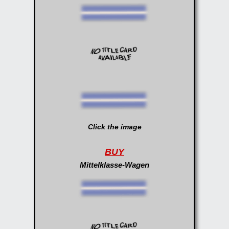
Click the image
BUY
Mittelklasse-Wagen