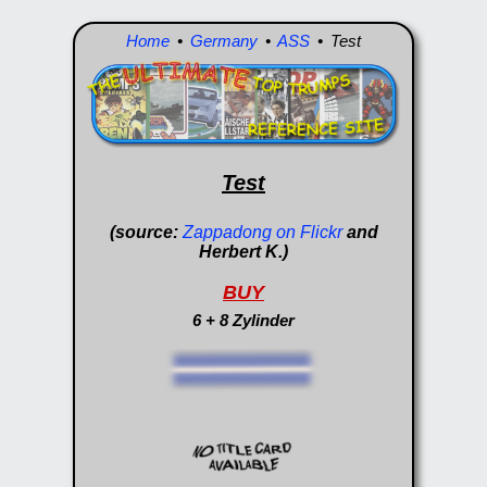
Home
•
Germany
•
ASS
• Test
Test
(source:
Zappadong on Flickr
and
Herbert K.)
BUY
6 + 8 Zylinder