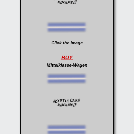
Click the image
BUY
Mittelklasse-Wagen