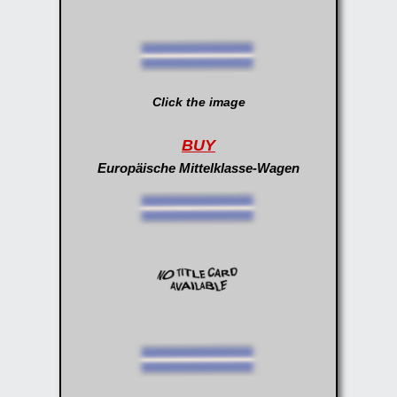
Click the image
BUY
Europäische Mittelklasse-Wagen