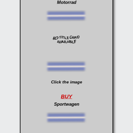
Motorrad
Click the image
BUY
Sportwagen