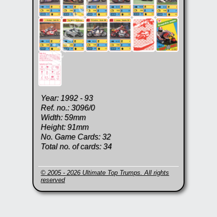
Year: 1992 - 93
Ref. no.: 3096/0
Width: 59mm
Height: 91mm
No. Game Cards: 32
Total no. of cards: 34
© 2005 - 2026 Ultimate Top Trumps. All rights
reserved