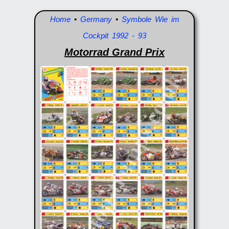
Home
•
Germany
•
Symbole Wie im
Cockpit 1992 - 93
Motorrad Grand Prix