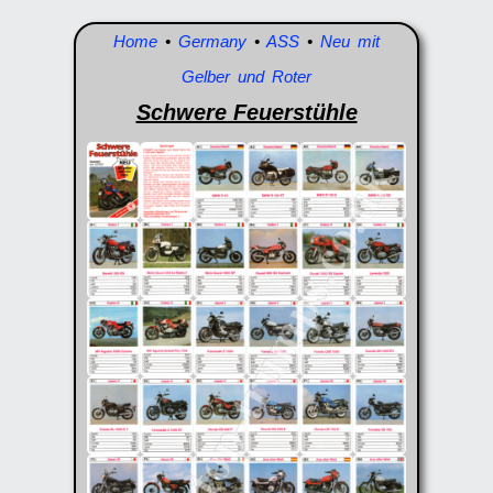
Home
•
Germany
•
ASS
•
Neu mit
Gelber und Roter
Schwere Feuerstühle