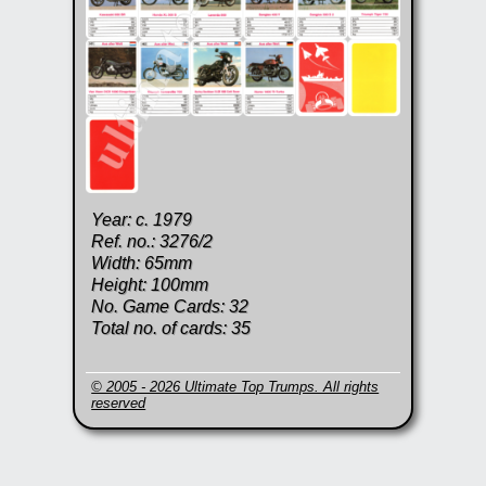
Year: c. 1979
Ref. no.: 3276/2
Width: 65mm
Height: 100mm
No. Game Cards: 32
Total no. of cards: 35
© 2005 - 2026 Ultimate Top Trumps. All rights
reserved