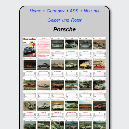
Home
•
Germany
•
ASS
•
Neu mit
Gelber und Roter
Porsche