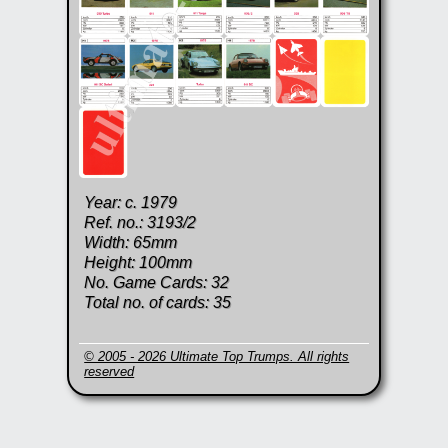
Year: c. 1979
Ref. no.: 3193/2
Width: 65mm
Height: 100mm
No. Game Cards: 32
Total no. of cards: 35
© 2005 - 2026 Ultimate Top Trumps. All rights
reserved