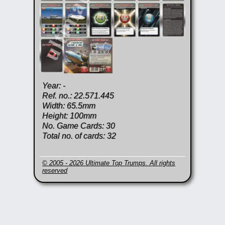
Year: -
Ref. no.: 22.571.445
Width: 65.5mm
Height: 100mm
No. Game Cards: 30
Total no. of cards: 32
© 2005 - 2026 Ultimate Top Trumps. All rights
reserved