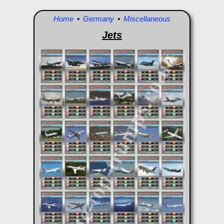
Home
•
Germany
•
Miscellaneous
Jets