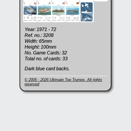
Year: 1971 - 72
Ref. no.: 3208
Width: 65mm
Height: 100mm
No. Game Cards: 32
Total no. of cards: 33
Dark blue card backs.
© 2005 - 2026 Ultimate Top Trumps. All rights
reserved