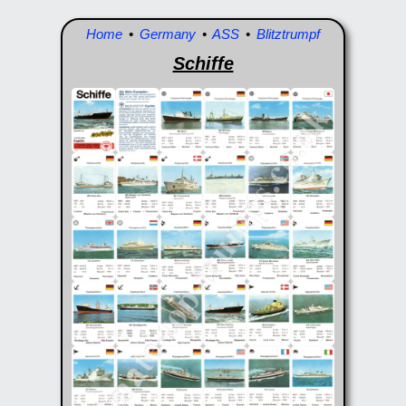
Home
•
Germany
•
ASS
•
Blitztrumpf
Schiffe