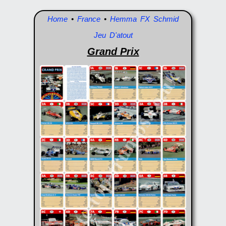
Home
•
France
•
Hemma FX Schmid
Jeu D'atout
Grand Prix