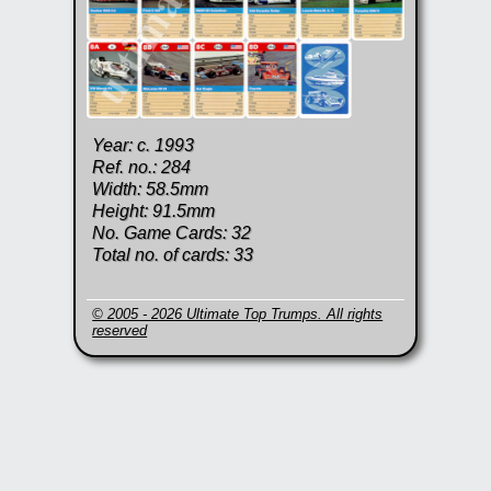
Year: c. 1993
Ref. no.: 284
Width: 58.5mm
Height: 91.5mm
No. Game Cards: 32
Total no. of cards: 33
© 2005 - 2026 Ultimate Top Trumps. All rights
reserved