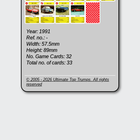
Year: 1991
Ref. no.: -
Width: 57.5mm
Height: 89mm
No. Game Cards: 32
Total no. of cards: 33
© 2005 - 2026 Ultimate Top Trumps. All rights
reserved