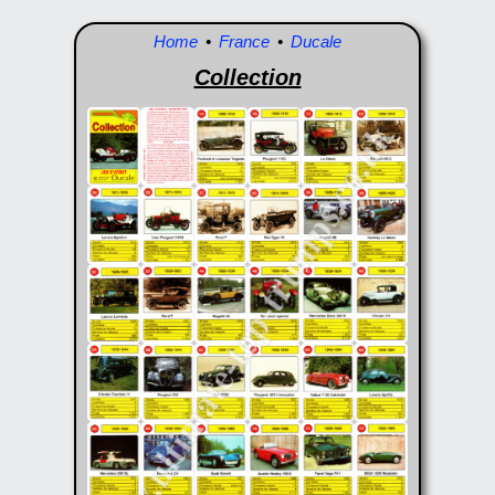
Home
•
France
•
Ducale
Collection