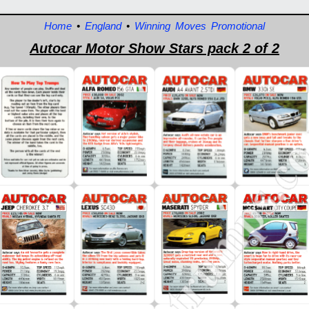
Home
•
England
•
Winning Moves Promotional
Autocar Motor Show Stars pack 2 of 2