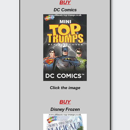
BUY
DC Comics
Click the image
BUY
Disney Frozen