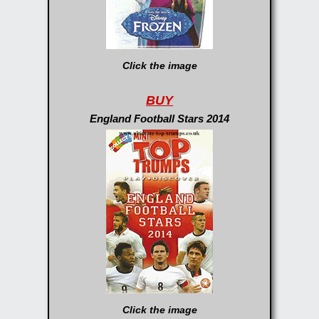
Click the image
BUY
England Football Stars 2014
Click the image