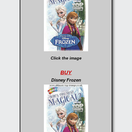
Click the image
BUY
Disney Frozen