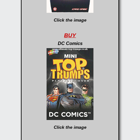
Click the image
BUY
DC Comics
Click the image