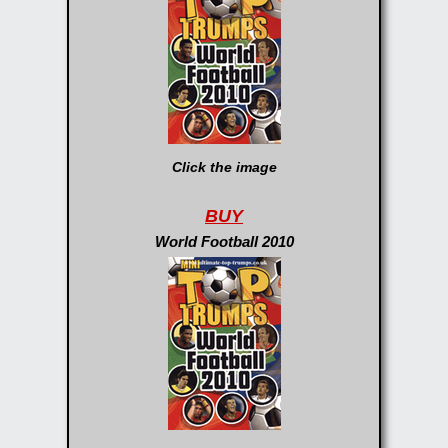
Click the image
BUY
World Football 2010