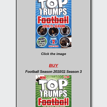
Click the image
BUY
Football Season 2010/11 Season 3