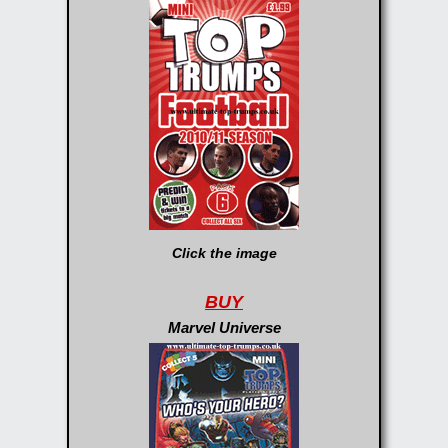
Click the image
BUY
Marvel Universe