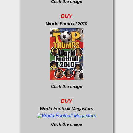
Click the image
BUY
World Football 2010
Click the image
BUY
World Football Megastars
Click the image