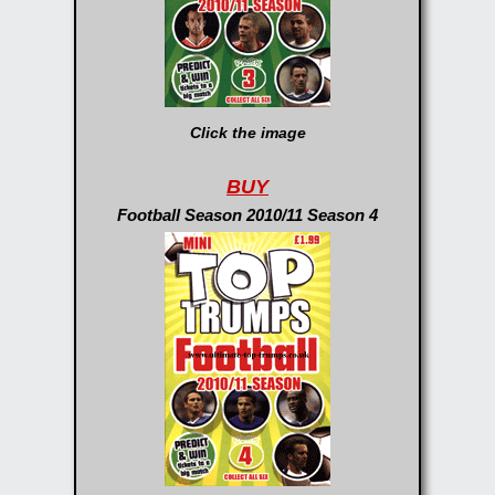
Click the image
BUY
Football Season 2010/11 Season 4