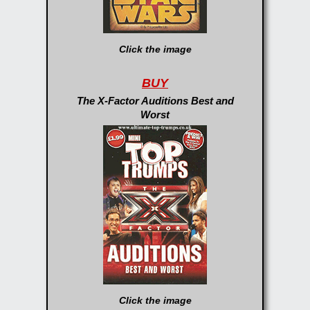
Click the image
BUY
The X-Factor Auditions Best and
Worst
Click the image