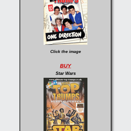
Click the image
BUY
Star Wars