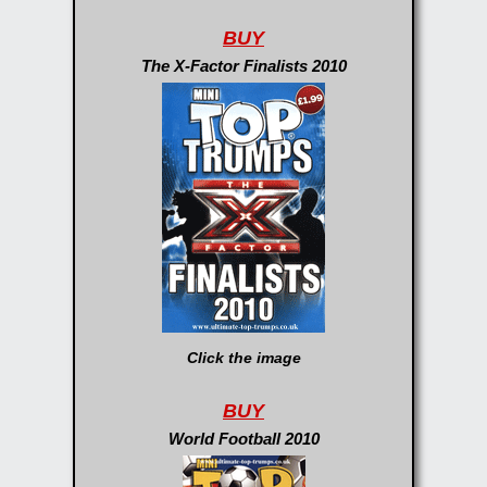
BUY
The X-Factor Finalists 2010
Click the image
BUY
World Football 2010