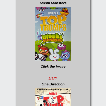
Moshi Monsters
Click the image
BUY
One Direction