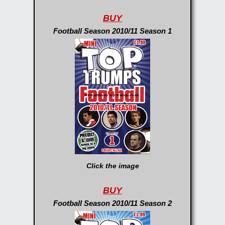
BUY
Football Season 2010/11 Season 1
Click the image
BUY
Football Season 2010/11 Season 2