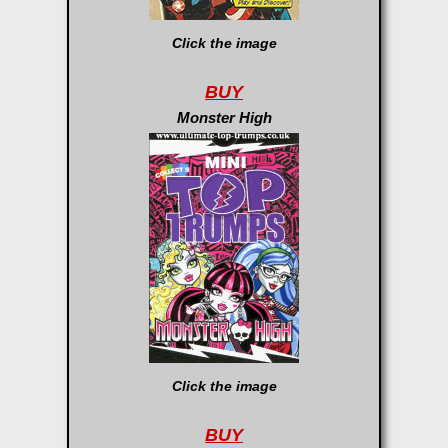
Click the image
BUY
Monster High
Click the image
BUY