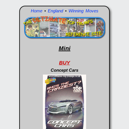
Home
•
England
•
Winning Moves
Mini
BUY
Concept Cars