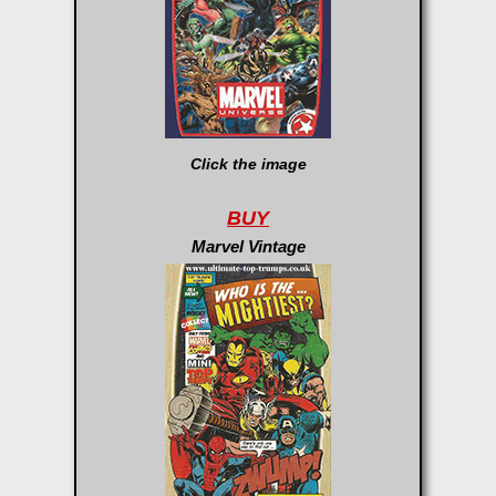
Click the image
BUY
Marvel Vintage