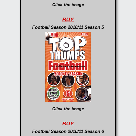
Click the image
BUY
Football Season 2010/11 Season 5
Click the image
BUY
Football Season 2010/11 Season 6