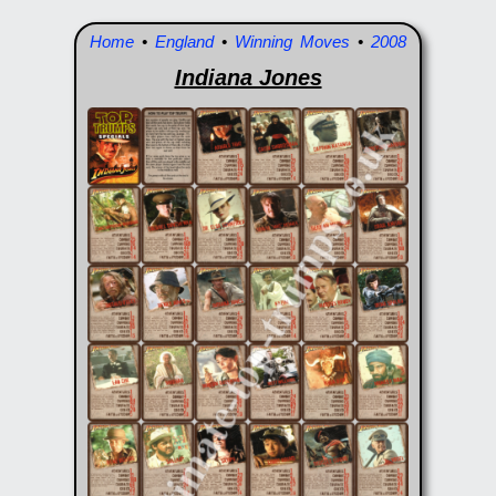
Home
•
England
•
Winning Moves
•
2008
Indiana Jones