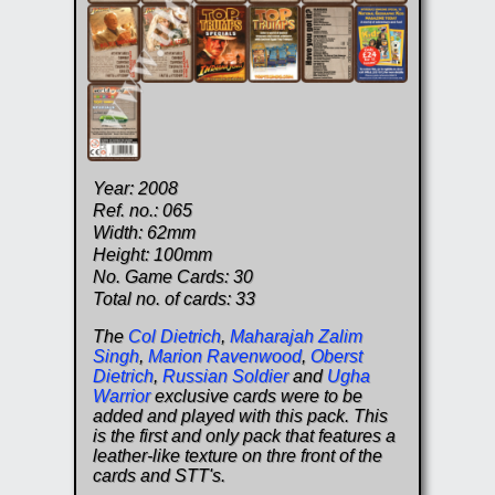
Year: 2008
Ref. no.: 065
Width: 62mm
Height: 100mm
No. Game Cards: 30
Total no. of cards: 33
The
Col Dietrich
,
Maharajah Zalim
Singh
,
Marion Ravenwood
,
Oberst
Dietrich
,
Russian Soldier
and
Ugha
Warrior
exclusive cards were to be
added and played with this pack. This
is the first and only pack that features a
leather-like texture on thre front of the
cards and STT's.