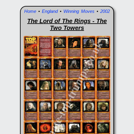
Home
•
England
•
Winning Moves
•
2002
The Lord of The Rings - The
Two Towers