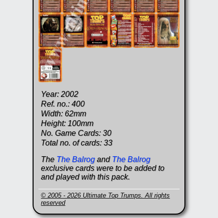
Year: 2002
Ref. no.: 400
Width: 62mm
Height: 100mm
No. Game Cards: 30
Total no. of cards: 33
The
The Balrog
and
The Balrog
exclusive cards were to be added to
and played with this pack.
© 2005 - 2026 Ultimate Top Trumps. All rights
reserved