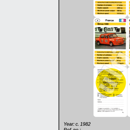
Year: c. 1982
Ref. no.: