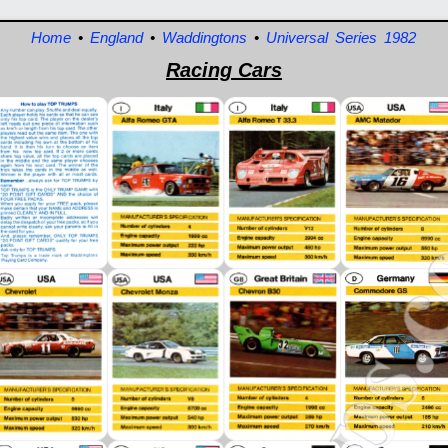
Home
•
England
•
Waddingtons
•
Universal Series 1982
Racing Cars