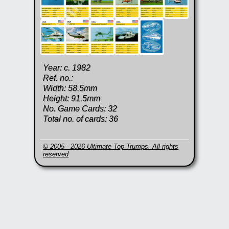
Year: c. 1982
Ref. no.:
Width: 58.5mm
Height: 91.5mm
No. Game Cards: 32
Total no. of cards: 36
© 2005 - 2026 Ultimate Top Trumps. All rights
reserved