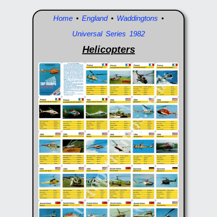
Home
•
England
•
Waddingtons
•
Universal Series 1982
Helicopters